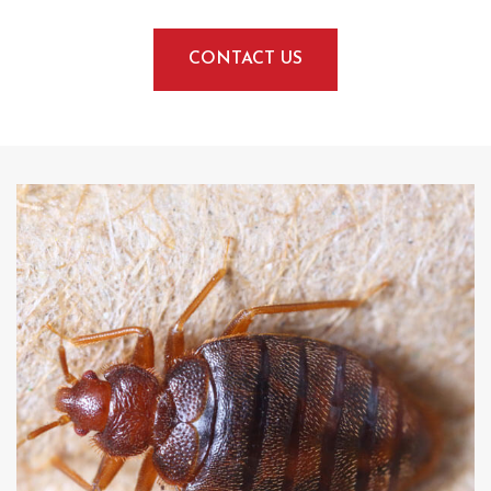
CONTACT US