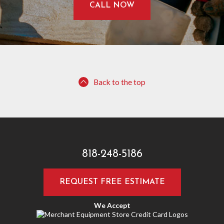
CALL NOW
Back to the top
818-248-5186
REQUEST FREE ESTIMATE
We Accept