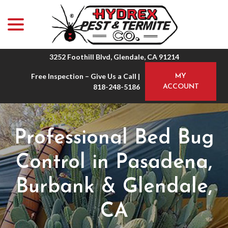
menu
Skip
to
Content
3252 Foothill Blvd, Glendale, CA 91214
Free Inspection – Give Us a Call |
MY
818-248-5186
ACCOUNT
Professional Bed Bug
Control in Pasadena,
Burbank & Glendale,
CA