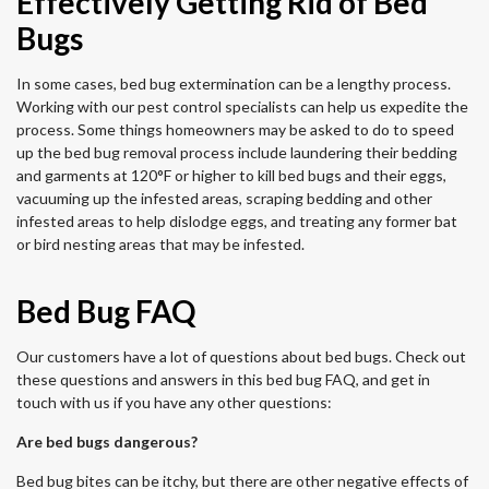
Effectively Getting Rid of Bed
Bugs
In some cases, bed bug extermination can be a lengthy process.
Working with our pest control specialists can help us expedite the
process. Some things homeowners may be asked to do to speed
up the bed bug removal process include laundering their bedding
and garments at 120°F or higher to kill bed bugs and their eggs,
vacuuming up the infested areas, scraping bedding and other
infested areas to help dislodge eggs, and treating any former bat
or bird nesting areas that may be infested.
Bed Bug FAQ
Our customers have a lot of questions about bed bugs. Check out
these questions and answers in this bed bug FAQ, and get in
touch with us if you have any other questions:
Are bed bugs dangerous?
Bed bug bites can be itchy, but there are other negative effects of