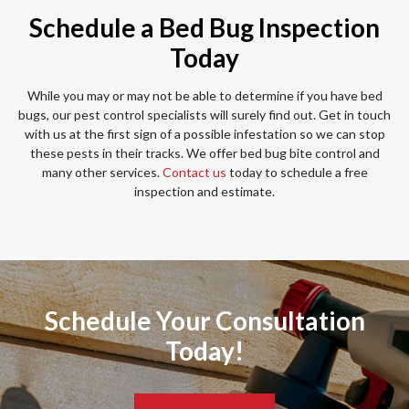
Schedule a Bed Bug Inspection
Today
While you may or may not be able to determine if you have bed
bugs, our pest control specialists will surely find out. Get in touch
with us at the first sign of a possible infestation so we can stop
these pests in their tracks. We offer bed bug bite control and
many other services.
Contact us
today to schedule a free
inspection and estimate.
Schedule Your Consultation
Today!