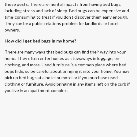
these pests. There are mental impacts from having bed bugs,
including stress and lack of sleep. Bed bugs can be expensive and
time-consuming to treat if you don’t discover them early enough.
They can be a public relations problem for landlords or hotel
owners.
How did I get bed bugs in my home?
There are many ways that bed bugs can find their way into your
home. They often enter homes as stowaways in luggage, on
clothing, and more. Used furniture is a common place where bed
bugs hide, so be careful about bringing it into your home. You may
pick up bed bugs at a hotel or motel or if you purchase used
clothing or furniture. Avoid bringing in any items left on the curb if
you live in an apartment complex.