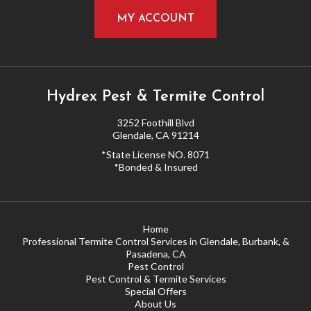
MY ACCOUNT
Hydrex Pest & Termite Control
3252 Foothill Blvd
Glendale, CA 91214
*State License NO. 8071
*Bonded & Insured
Home
Professional Termite Control Services in Glendale, Burbank, &
Pasadena, CA
Pest Control
Pest Control & Termite Services
Special Offers
About Us