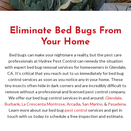
Eliminate Bed Bugs From
Your Home
Bed bugs can make your nightmare a reality, but the pest care
professionals at Hydrex Pest Control can remedy the situation
with expert bed bug removal services for homeowners in Glendale,
CA. It’s critical that you reach out to us immediately for bed bug
control services as soon as you notice any in your home. These
tiny insects often hide in dark corners and are incredibly difficult to
remove without a professional and licensed pest control company.
We offer our bed bug control services in and around:
Glendale
,
Burbank
,
La Crescenta Montrose
,
Arcadia
,
San Marino
, &
Pasadena
.
Learn more about our bed bug
pest control
services and get in
touch with us today to schedule a free inspection and estimate.