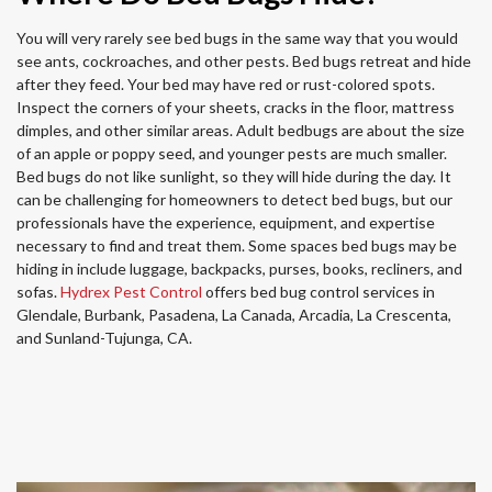
You will very rarely see bed bugs in the same way that you would
see ants, cockroaches, and other pests. Bed bugs retreat and hide
after they feed. Your bed may have red or rust-colored spots.
Inspect the corners of your sheets, cracks in the floor, mattress
dimples, and other similar areas. Adult bedbugs are about the size
of an apple or poppy seed, and younger pests are much smaller.
Bed bugs do not like sunlight, so they will hide during the day. It
can be challenging for homeowners to detect bed bugs, but our
professionals have the experience, equipment, and expertise
necessary to find and treat them. Some spaces bed bugs may be
hiding in include luggage, backpacks, purses, books, recliners, and
sofas.
Hydrex Pest Control
offers bed bug control services in
Glendale, Burbank, Pasadena, La Canada, Arcadia, La Crescenta,
and Sunland-Tujunga, CA.