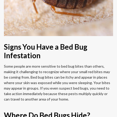
Signs You Have a Bed Bug
Infestation
Some people are more sensitive to bed bug bites than others,
making it challenging to recognize where your small red bites may
be coming from. Bed bug bites can be itchy and appear in places
where your skin was exposed while you were sleeping. Your bites
may appear in groups. If you even suspect bed bugs, you need to
take action immediately because these pests multiply quickly or
can travel to another area of your home.
Where Do Bed Bugs Hide?