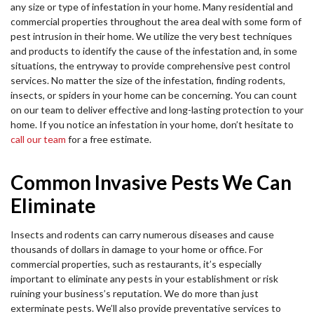
any size or type of infestation in your home. Many residential and
commercial properties throughout the area deal with some form of
pest intrusion in their home. We utilize the very best techniques
and products to identify the cause of the infestation and, in some
situations, the entryway to provide comprehensive pest control
services. No matter the size of the infestation, finding rodents,
insects, or spiders in your home can be concerning. You can count
on our team to deliver effective and long-lasting protection to your
home. If you notice an infestation in your home, don’t hesitate to
call our team
for a free estimate.
Common Invasive Pests We Can
Eliminate
Insects and rodents can carry numerous diseases and cause
thousands of dollars in damage to your home or office. For
commercial properties, such as restaurants, it’s especially
important to eliminate any pests in your establishment or risk
ruining your business’s reputation. We do more than just
exterminate pests. We’ll also provide preventative services to