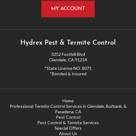
MY ACCOUNT
Hydrex Pest & Termite Control
3252 Foothill Blvd
Glendale, CA 91214
*State License NO. 8071
*Bonded & Insured
Home
Professional Termite Control Services in Glendale, Burbank, &
Pasadena, CA
Pest Control
Pest Control & Termite Services
Special Offers
About Us