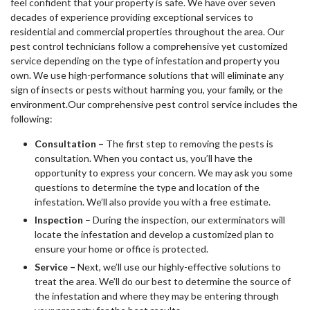
feel confident that your property is safe. We have over seven
decades of experience providing exceptional services to
residential and commercial properties throughout the area. Our
pest control technicians follow a comprehensive yet customized
service depending on the type of infestation and property you
own. We use high-performance solutions that will eliminate any
sign of insects or pests without harming you, your family, or the
environment.Our comprehensive pest control service includes the
following:
Consultation –
The first step to removing the pests is
consultation. When you contact us, you’ll have the
opportunity to express your concern. We may ask you some
questions to determine the type and location of the
infestation. We’ll also provide you with a free estimate.
Inspection
– During the inspection, our exterminators will
locate the infestation and develop a customized plan to
ensure your home or office is protected.
Service –
Next, we’ll use our highly-effective solutions to
treat the area. We’ll do our best to determine the source of
the infestation and where they may be entering through