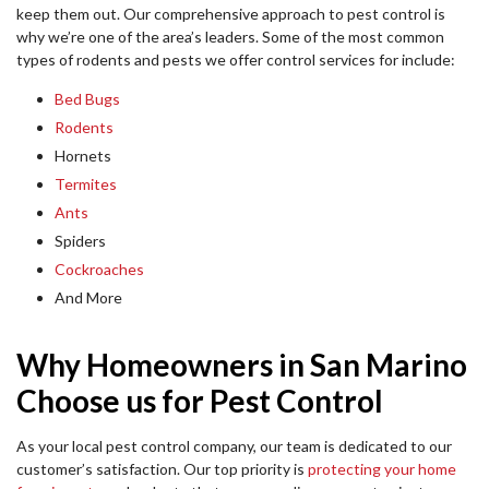
keep them out. Our comprehensive approach to pest control is
why we’re one of the area’s leaders. Some of the most common
types of rodents and pests we offer control services for include:
Bed Bugs
Rodents
Hornets
Termites
Ants
Spiders
Cockroaches
And More
Why Homeowners in San Marino
Choose us for Pest Control
As your local pest control company, our team is dedicated to our
customer’s satisfaction. Our top priority is
protecting your home