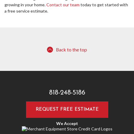
growing in your home.
Contact our team
today to get started with
a free service estimate.
Back to the top
818-248-5186
REQUEST FREE ESTIMATE
We Accept