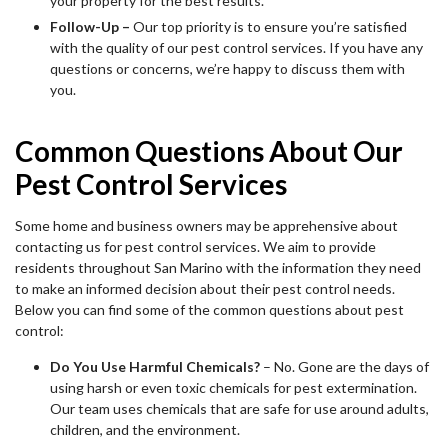
your property for the best results.
Follow-Up –
Our top priority is to ensure you’re satisfied
with the quality of our pest control services. If you have any
questions or concerns, we’re happy to discuss them with
you.
Common Questions About Our
Pest Control Services
Some home and business owners may be apprehensive about
contacting us for pest control services. We aim to provide
residents throughout San Marino with the information they need
to make an informed decision about their pest control needs.
Below you can find some of the common questions about pest
control:
Do You Use Harmful Chemicals?
– No. Gone are the days of
using harsh or even toxic chemicals for pest extermination.
Our team uses chemicals that are safe for use around adults,
children, and the environment.