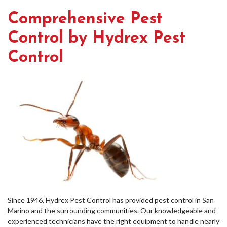
Comprehensive Pest
Control by Hydrex Pest
Control
Since 1946, Hydrex Pest Control has provided pest control in San
Marino and the surrounding communities. Our knowledgeable and
experienced technicians have the right equipment to handle nearly