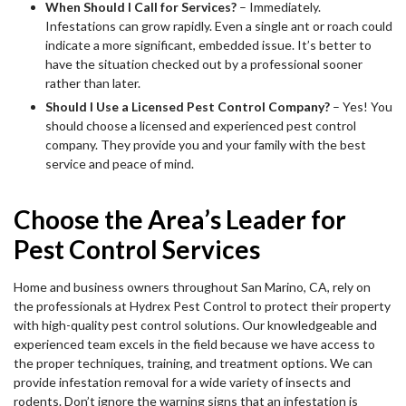
When Should I Call for Services?
– Immediately.
Infestations can grow rapidly. Even a single ant or roach could
indicate a more significant, embedded issue. It’s better to
have the situation checked out by a professional sooner
rather than later.
Should I Use a Licensed Pest Control Company?
– Yes! You
should choose a licensed and experienced pest control
company. They provide you and your family with the best
service and peace of mind.
Choose the Area’s Leader for
Pest Control Services
Home and business owners throughout San Marino, CA, rely on
the professionals at Hydrex Pest Control to protect their property
with high-quality pest control solutions. Our knowledgeable and
experienced team excels in the field because we have access to
the proper techniques, training, and treatment options. We can
provide infestation removal for a wide variety of insects and
rodents. Don’t ignore the warning signs that an infestation is