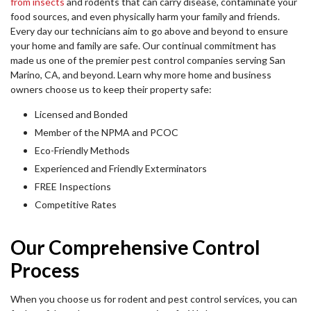
from insects
and rodents that can carry disease, contaminate your
food sources, and even physically harm your family and friends.
Every day our technicians aim to go above and beyond to ensure
your home and family are safe. Our continual commitment has
made us one of the premier pest control companies serving San
Marino, CA, and beyond. Learn why more home and business
owners choose us to keep their property safe:
Licensed and Bonded
Member of the NPMA and PCOC
Eco-Friendly Methods
Experienced and Friendly Exterminators
FREE Inspections
Competitive Rates
Our Comprehensive Control
Process
When you choose us for rodent and pest control services, you can