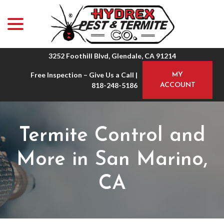
menu
Skip
to
Content
3252 Foothill Blvd, Glendale, CA 91214
Free Inspection – Give Us a Call |
MY
818-248-5186
ACCOUNT
Termite Control and
More in San Marino,
CA