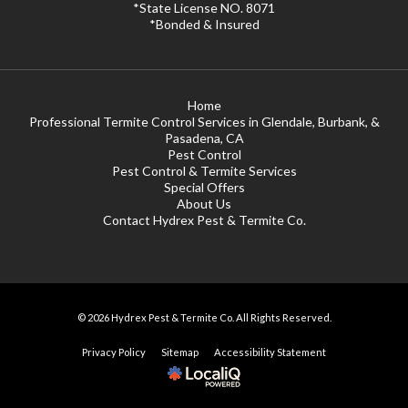
*State License NO. 8071
*Bonded & Insured
Home
Professional Termite Control Services in Glendale, Burbank, &
Pasadena, CA
Pest Control
Pest Control & Termite Services
Special Offers
About Us
Contact Hydrex Pest & Termite Co.
© 2026 Hydrex Pest & Termite Co. All Rights Reserved.
Privacy Policy
Sitemap
Accessibility Statement