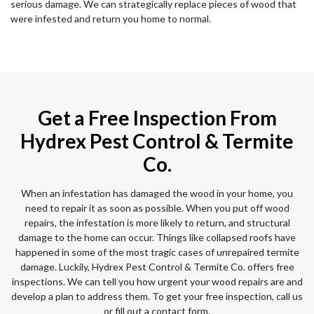
serious damage. We can strategically replace pieces of wood that
were infested and return you home to normal.
Get a Free Inspection From
Hydrex Pest Control & Termite
Co.
When an infestation has damaged the wood in your home, you
need to repair it as soon as possible. When you put off wood
repairs, the infestation is more likely to return, and structural
damage to the home can occur. Things like collapsed roofs have
happened in some of the most tragic cases of unrepaired termite
damage. Luckily, Hydrex Pest Control & Termite Co. offers free
inspections. We can tell you how urgent your wood repairs are and
develop a plan to address them. To get your free inspection, call us
or fill out a contact form.