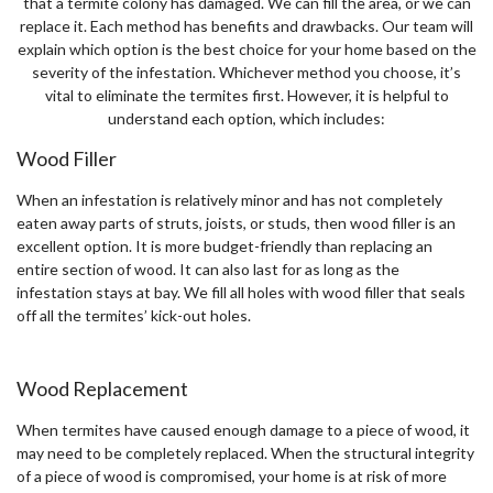
that a termite colony has damaged. We can fill the area, or we can
replace it. Each method has benefits and drawbacks. Our team will
explain which option is the best choice for your home based on the
severity of the infestation. Whichever method you choose, it’s
vital to eliminate the termites first. However, it is helpful to
understand each option, which includes:
Wood Filler
When an infestation is relatively minor and has not completely
eaten away parts of struts, joists, or studs, then wood filler is an
excellent option. It is more budget-friendly than replacing an
entire section of wood. It can also last for as long as the
infestation stays at bay. We fill all holes with wood filler that seals
off all the termites’ kick-out holes.
Wood Replacement
When termites have caused enough damage to a piece of wood, it
may need to be completely replaced. When the structural integrity
of a piece of wood is compromised, your home is at risk of more