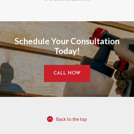
Schedule Your Consultation
Today!
CALL NOW
Back to the top