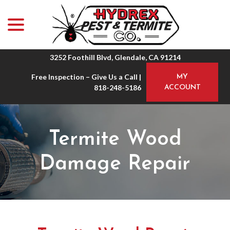
menu
Skip
to
Content
3252 Foothill Blvd, Glendale, CA 91214
Free Inspection – Give Us a Call |
MY
818-248-5186
ACCOUNT
Termite Wood
Damage Repair