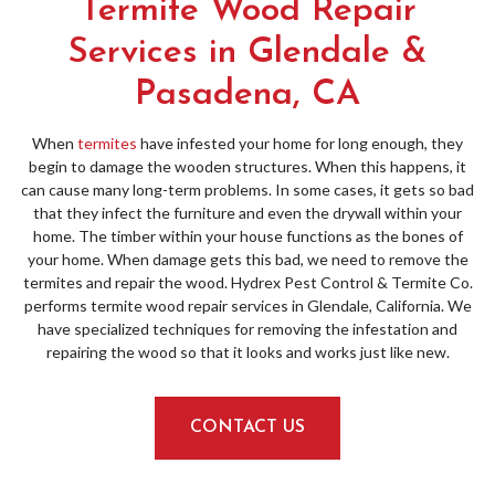
Termite Wood Repair
Services in Glendale &
Pasadena, CA
When
termites
have infested your home for long enough, they
begin to damage the wooden structures. When this happens, it
can cause many long-term problems. In some cases, it gets so bad
that they infect the furniture and even the drywall within your
home. The timber within your house functions as the bones of
your home. When damage gets this bad, we need to remove the
termites and repair the wood. Hydrex Pest Control & Termite Co.
performs termite wood repair services in Glendale, California. We
have specialized techniques for removing the infestation and
repairing the wood so that it looks and works just like new.
CONTACT US