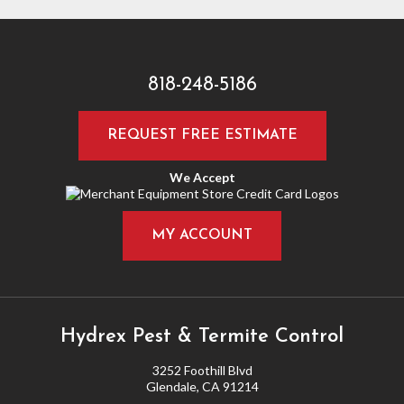
818-248-5186
REQUEST FREE ESTIMATE
We Accept
MY ACCOUNT
Hydrex Pest & Termite Control
3252 Foothill Blvd
Glendale, CA 91214