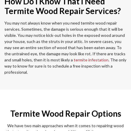
How Do I Know That I Need
Termite Wood Repair Services?
You may not always know when you need termite wood repair
services. Sometimes, the damage is serious enough that it will be
visible. You may notice kick-out holes in the exposed wood around
your house, such as the struts in your attic. In severe cases, you
may see an entire section of wood that has been eaten away. To
the untrained eye, the damage may look like rot. If there are tracks
and small holes, then it is most likely a
termite infestation
. The only
way to know for sure is to schedule a free inspection with a
professional.
Termite Wood Repair Options
We have two main approaches when it comes to repairing wood