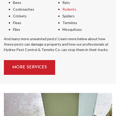
Bees
Rats
Cockroaches
Rodents
Crickets
Spiders
Fleas
Termites
Flies
Mosquitoes
And many more unwanted pests! Learn more below about how
these pests can damage a property and how our professionals at
Hydrex Pest Control & Termite Co. can stop them in their tracks.
MORE SERVICES