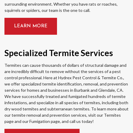
surrounding environment. Whether you have rats or roaches,
squirrels or spiders, our team is the one to call.
LEARN MORE
Specialized Termite Services
Termites can cause thousands of dollars of structural damage and
are incredibly difficult to remove without the services of a pest
control professional. Here at Hydrex Pest Control & Termite Co.,
we offer specialized termite identification, removal, and prevention
services for homes and businesses in Burbank and Glendale, CA.
We have successfully treated and fumigated hundreds of termite
infestations, and specialize in all species of termites, including both
dry wood termites and subterranean termites. To learn more about
our termite removal and prevention services, visit our Termites
page and our Fumigation page, and call us today!