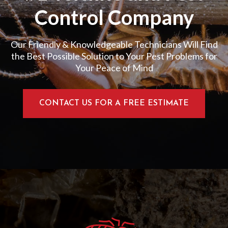
Control Company
Our Friendly & Knowledgeable Technicians Will Find
the Best Possible Solution to Your Pest Problems for
Your Peace of Mind
CONTACT US FOR A FREE ESTIMATE