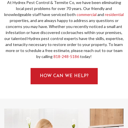
At Hydrex Pest Control & Termite Co, we have been eliminating
local pest problems for over 70 years. Our friendly and
knowledgeable staff have serviced both
commercial
and
residential
properties, and are always happy to address any questions or
concerns you may have. Whether you recently noticed a small ant
infestation or have discovered cockroaches within your premises,
our talented Hydrex pest control experts have the skills, expertise,
and tenacity necessary to restore order to your property. To learn
more or to schedule a free estimate, please reach out to our team
by calling
818-248-5186
today!
HOW CAN WE HELP?