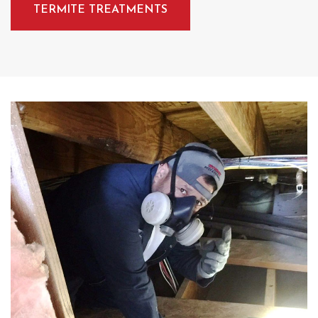
TERMITE TREATMENTS