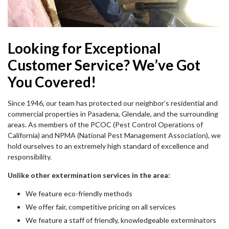
Looking for Exceptional
Customer Service? We’ve Got
You Covered!
Since 1946, our team has protected our neighbor’s residential and
commercial properties in Pasadena, Glendale, and the surrounding
areas. As members of the PCOC (Pest Control Operations of
California) and NPMA (National Pest Management Association), we
hold ourselves to an extremely high standard of excellence and
responsibility.
Unlike other extermination services in the area:
We feature eco-friendly methods
We offer fair, competitive pricing on all services
We feature a staff of friendly, knowledgeable exterminators