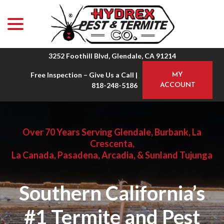
menu
Skip
to
Content
3252 Foothill Blvd, Glendale, CA 91214
Free Inspection – Give Us a Call |
MY
818-248-5186
ACCOUNT
Over 70 Years Serving Glendale, Burbank, La
Crescenta,
La Canada, Pasadena, Arcadia, & Sunland Tujunga
Southern California’s
#1 Termite and Pest