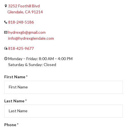
Get in Touch!
3252 Foothill Blvd
Glendale, CA 91214
818-248-5186
hydrexgb@gmail.com
info@hydrexglendale.com
818-425-9677
Monday – Friday: 8:00 AM – 4:00 PM
Saturday & Sunday: Closed
R
First Name
*
e
q
u
i
R
Last Name
*
r
e
e
q