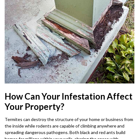
How Can Your Infestation Affect
Your Property?
Termites can destroy the structure of your home or business from
the inside while rodents are capable of climbing anywhere and
spreading dangerous pathogens. Both black and red ants build
homes for millions within your walls, sharing the space with