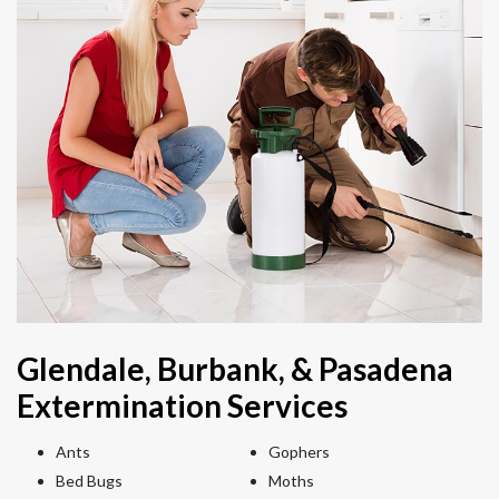
Glendale, Burbank, & Pasadena
Extermination Services
Ants
Gophers
Bed Bugs
Moths