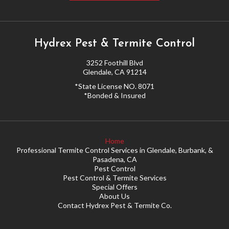
MY ACCOUNT
Hydrex Pest & Termite Control
3252 Foothill Blvd
Glendale, CA 91214
*State License NO. 8071
*Bonded & Insured
Home
Professional Termite Control Services in Glendale, Burbank, &
Pasadena, CA
Pest Control
Pest Control & Termite Services
Special Offers
About Us