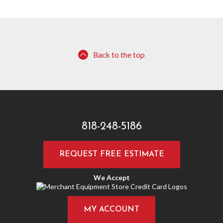
Back to the top
818-248-5186
REQUEST FREE ESTIMATE
We Accept