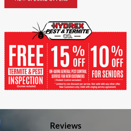
Reviews