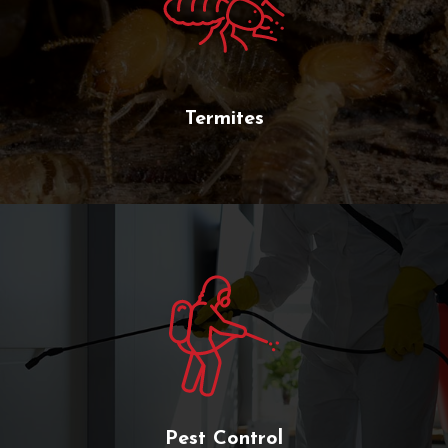
Termites
Pest Control