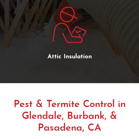
Attic Insulation
Pest & Termite Control in
Glendale, Burbank, &
Pasadena, CA