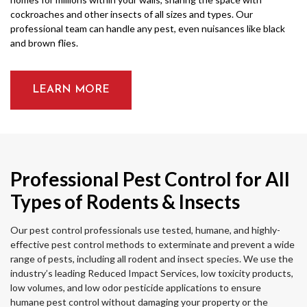
cockroaches and other insects of all sizes and types. Our
professional team can handle any pest, even nuisances like black
and brown flies.
LEARN MORE
Professional Pest Control for All
Types of Rodents & Insects
Our pest control professionals use tested, humane, and highly-
effective pest control methods to exterminate and prevent a wide
range of pests, including all rodent and insect species. We use the
industry’s leading Reduced Impact Services, low toxicity products,
low volumes, and low odor pesticide applications to ensure
humane pest control without damaging your property or the