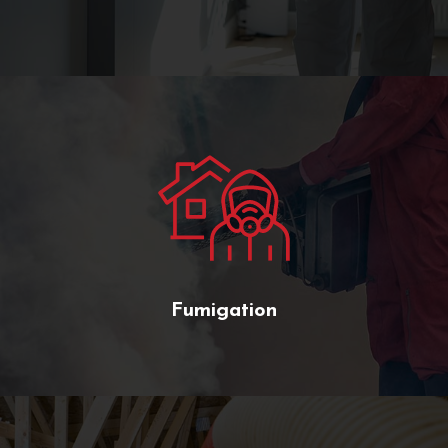
Fumigation