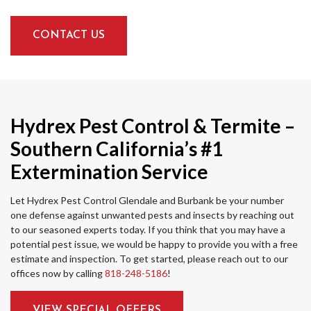
CONTACT US
Hydrex Pest Control & Termite –
Southern California’s #1
Extermination Service
Let Hydrex Pest Control Glendale and Burbank be your number
one defense against unwanted pests and insects by reaching out
to our seasoned experts today. If you think that you may have a
potential pest issue, we would be happy to provide you with a free
estimate and inspection. To get started, please reach out to our
offices now by calling
818-248-5186
!
VIEW SPECIAL OFFERS