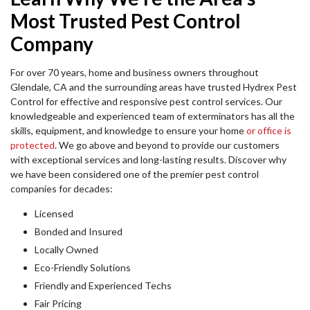
Most Trusted Pest Control
Company
For over 70 years, home and business owners throughout
Glendale, CA and the surrounding areas have trusted Hydrex Pest
Control for effective and responsive pest control services. Our
knowledgeable and experienced team of exterminators has all the
skills, equipment, and knowledge to ensure your home
or office is
protected
. We go above and beyond to provide our customers
with exceptional services and long-lasting results. Discover why
we have been considered one of the premier pest control
companies for decades:
Licensed
Bonded and Insured
Locally Owned
Eco-Friendly Solutions
Friendly and Experienced Techs
Fair Pricing