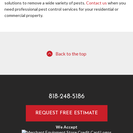
solutions to remove a wide variety of pests.
Contact us
when you
need professional pest control services for your residential or
commercial property.
Back to the top
818-248-5186
REQUEST FREE ESTIMATE
We Accept