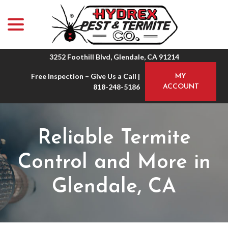
menu
Skip
to
Content
3252 Foothill Blvd, Glendale, CA 91214
Free Inspection – Give Us a Call |
MY
818-248-5186
ACCOUNT
Reliable Termite
Control and More in
Glendale, CA