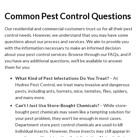
Common Pest Control Questions
Our residential and commercial customers trust us for all their pest
control needs. However, we understand that you may have some
questions about our process and services. We aim to provide you
with the information necessary to make an informed decision
about your pest control services. Browse through our FAQs, and if
you have any additional questions, we’ll be available to answer
them for you:
What Kind of Pest Infestations Do You Treat?
– At
Hydrex Pest Control, we treat many invasive and dangerous
pests, including ants, hornets, mice, termites, flies, spiders,
and many more.
Can’t I Just Use Store-Bought Chemicals?
– While store-
bought pest chemicals may seem like a tempting solution for
your pest problem, they won’t be enough in most cases.
Department store pest control chemicals are used to kill
individual insects. However, those insects may still appear in