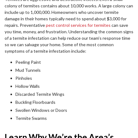
colony of termites contains about 10,000 works. A large colony can
include up to 1,000,000. Homeowners who uncover termite
damage in their homes typically need to spend about $3,000 for
repairs. Preventative
pest control services for termites
can save
you time, money, and frustration. Understanding the common signs
of a termite infestation can help reduce our team’s response time
so we can salvage your home. Some of the most common
symptoms of a termite infestation include:
Peeling Paint
Mud Tunnels
Pinholes
Hollow Walls
Discarded Termite Wings
Buckling Floorboards
Swollen Windows or Doors
Termite Swarms
Learn Why We’re the Area’s