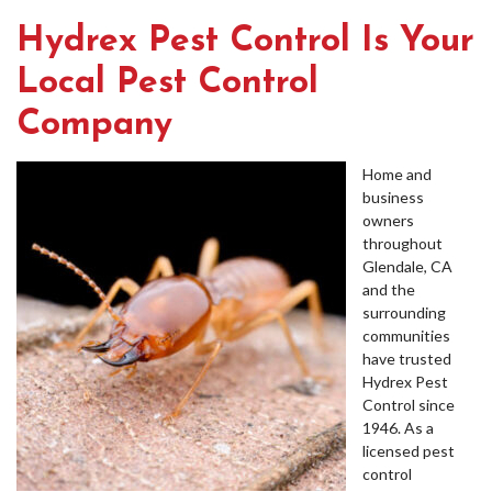
Hydrex Pest Control Is Your
Local Pest Control
Company
Home and
business
owners
throughout
Glendale, CA
and the
surrounding
communities
have trusted
Hydrex Pest
Control since
1946. As a
licensed pest
control