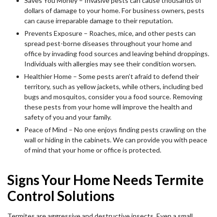
Saves You Money – Invasive pests can cause thousands of
dollars of damage to your home. For business owners, pests
can cause irreparable damage to their reputation.
Prevents Exposure – Roaches, mice, and other pests can
spread pest-borne diseases throughout your home and
office by invading food sources and leaving behind droppings.
Individuals with allergies may see their condition worsen.
Healthier Home – Some pests aren’t afraid to defend their
territory, such as yellow jackets, while others, including bed
bugs and mosquitos, consider you a food source. Removing
these pests from your home will improve the health and
safety of you and your family.
Peace of Mind – No one enjoys finding pests crawling on the
wall or hiding in the cabinets. We can provide you with peace
of mind that your home or office is protected.
Signs Your Home Needs Termite
Control Solutions
Termites are aggressive and destructive insects. Even a small