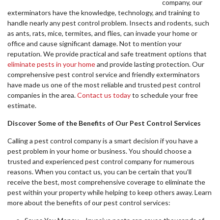
company, our
exterminators have the knowledge, technology, and training to
handle nearly any pest control problem. Insects and rodents, such
as ants, rats, mice, termites, and flies, can invade your home or
office and cause significant damage. Not to mention your
reputation. We provide practical and safe treatment options that
eliminate pests in your home
and provide lasting protection. Our
comprehensive pest control service and friendly exterminators
have made us one of the most reliable and trusted pest control
companies in the area.
Contact us today
to schedule your free
estimate.
Discover Some of the Benefits of Our Pest Control Services
Calling a pest control company is a smart decision if you have a
pest problem in your home or business. You should choose a
trusted and experienced pest control company for numerous
reasons. When you contact us, you can be certain that you’ll
receive the best, most comprehensive coverage to eliminate the
pest within your property while helping to keep others away. Learn
more about the benefits of our pest control services: