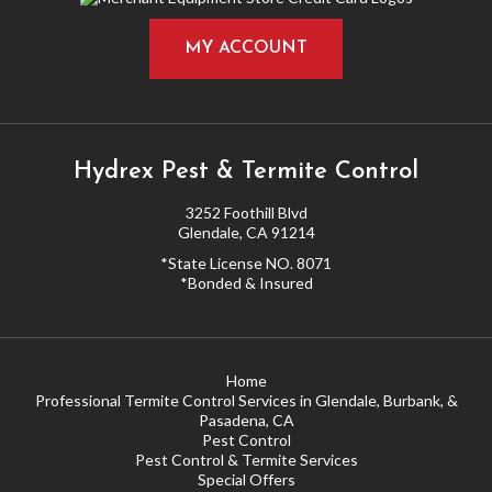
MY ACCOUNT
Hydrex Pest & Termite Control
3252 Foothill Blvd
Glendale, CA 91214
*State License NO. 8071
*Bonded & Insured
Home
Professional Termite Control Services in Glendale, Burbank, &
Pasadena, CA
Pest Control
Pest Control & Termite Services
Special Offers