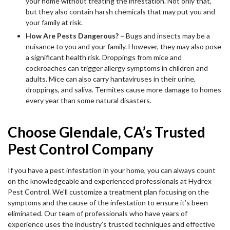
your home without treating the infestation. Not only that,
but they also contain harsh chemicals that may put you and
your family at risk.
How Are Pests Dangerous? –
Bugs and insects may be a
nuisance to you and your family. However, they may also pose
a significant health risk. Droppings from mice and
cockroaches can trigger allergy symptoms in children and
adults. Mice can also carry hantaviruses in their urine,
droppings, and saliva. Termites cause more damage to homes
every year than some natural disasters.
Choose Glendale, CA’s Trusted
Pest Control Company
If you have a pest infestation in your home, you can always count
on the knowledgeable and experienced professionals at Hydrex
Pest Control. We’ll customize a treatment plan focusing on the
symptoms and the cause of the infestation to ensure it’s been
eliminated. Our team of professionals who have years of
experience uses the industry’s trusted techniques and effective